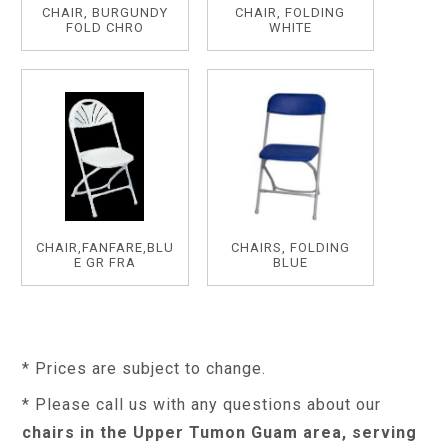
CHAIR, BURGUNDY
CHAIR, FOLDING
FOLD CHRO
WHITE
CHAIR,FANFARE,BLU
CHAIRS, FOLDING
E GR FRA
BLUE
* Prices are subject to change.
* Please call us with any questions about our
chairs in the Upper Tumon Guam area, serving