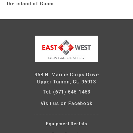
the island of Guam.
958 N. Marine Corps Drive
Upper Tumon, GU 96913
Tel: (671) 646-1463
Visit us on Facebook
Equipment Rentals