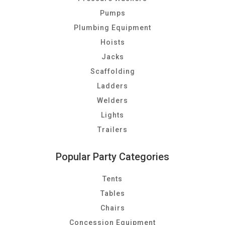
Pumps
Plumbing Equipment
Hoists
Jacks
Scaffolding
Ladders
Welders
Lights
Trailers
Popular Party Categories
Tents
Tables
Chairs
Concession Equipment