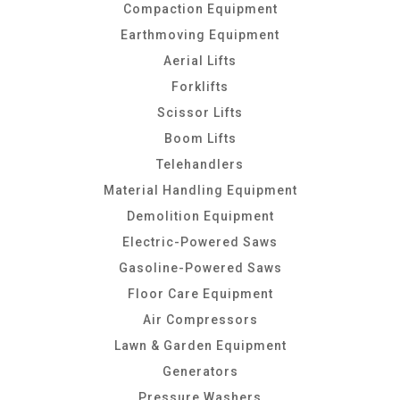
Compaction Equipment
Earthmoving Equipment
Aerial Lifts
Forklifts
Scissor Lifts
Boom Lifts
Telehandlers
Material Handling Equipment
Demolition Equipment
Electric-Powered Saws
Gasoline-Powered Saws
Floor Care Equipment
Air Compressors
Lawn & Garden Equipment
Generators
Pressure Washers