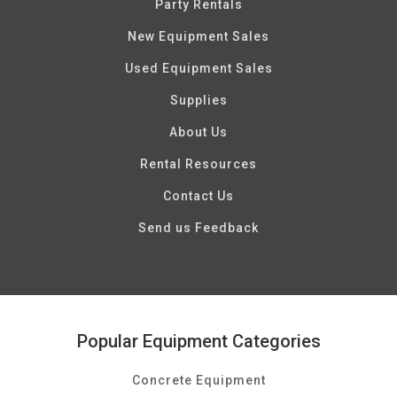
Party Rentals
New Equipment Sales
Used Equipment Sales
Supplies
About Us
Rental Resources
Contact Us
Send us Feedback
Popular Equipment Categories
Concrete Equipment