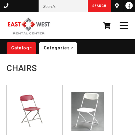
Search...
SEARCH
Catalog
Categories
CHAIRS