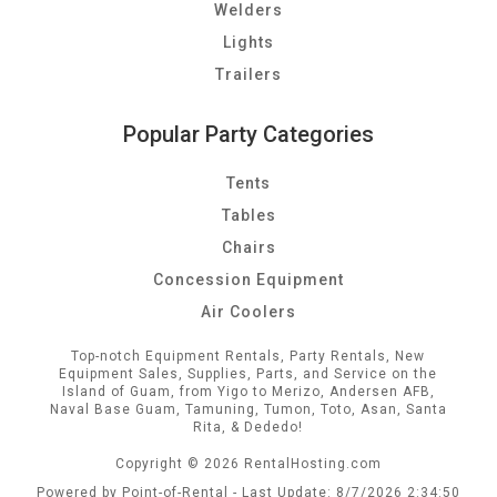
Welders
Lights
Trailers
Popular Party Categories
Tents
Tables
Chairs
Concession Equipment
Air Coolers
Top-notch Equipment Rentals, Party Rentals, New
Equipment Sales, Supplies, Parts, and Service on the
Island of Guam, from Yigo to Merizo, Andersen AFB,
Naval Base Guam, Tamuning, Tumon, Toto, Asan, Santa
Rita, & Dededo!
Copyright © 2026 RentalHosting.com
Powered by Point-of-Rental - Last Update: 8/7/2026 2:34:50