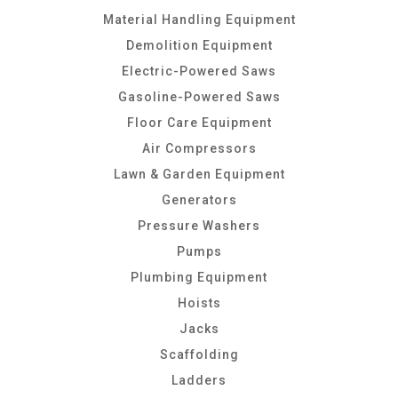
Material Handling Equipment
Demolition Equipment
Electric-Powered Saws
Gasoline-Powered Saws
Floor Care Equipment
Air Compressors
Lawn & Garden Equipment
Generators
Pressure Washers
Pumps
Plumbing Equipment
Hoists
Jacks
Scaffolding
Ladders