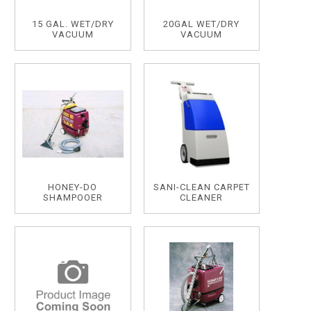
15 GAL. WET/DRY
20GAL WET/DRY
VACUUM
VACUUM
HONEY-DO
SANI-CLEAN CARPET
SHAMPOOER
CLEANER