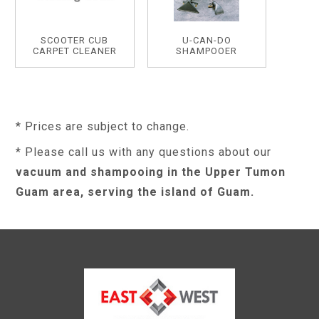
SCOOTER CUB
U-CAN-DO
CARPET CLEANER
SHAMPOOER
* Prices are subject to change.
* Please call us with any questions about our
vacuum and shampooing in the Upper Tumon
Guam area, serving the island of Guam.