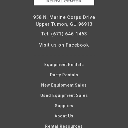
958 N. Marine Corps Drive
Upper Tumon, GU 96913
Tel: (671) 646-1463
Visit us on Facebook
Equipment Rentals
Party Rentals
New Equipment Sales
Used Equipment Sales
Supplies
About Us
Rental Resources