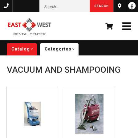
Search...
SEARCH
Catalog
Categories
VACUUM AND SHAMPOOING