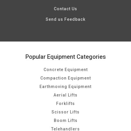
Contact Us
Send us Feedback
Popular Equipment Categories
Concrete Equipment
Compaction Equipment
Earthmoving Equipment
Aerial Lifts
Forklifts
Scissor Lifts
Boom Lifts
Telehandlers