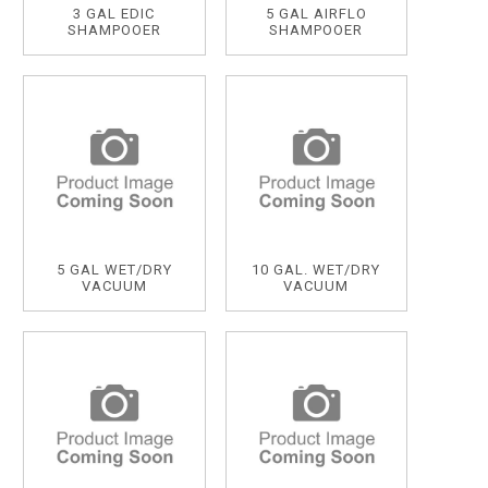
3 GAL EDIC
5 GAL AIRFLO
SHAMPOOER
SHAMPOOER
5 GAL WET/DRY
10 GAL. WET/DRY
VACUUM
VACUUM