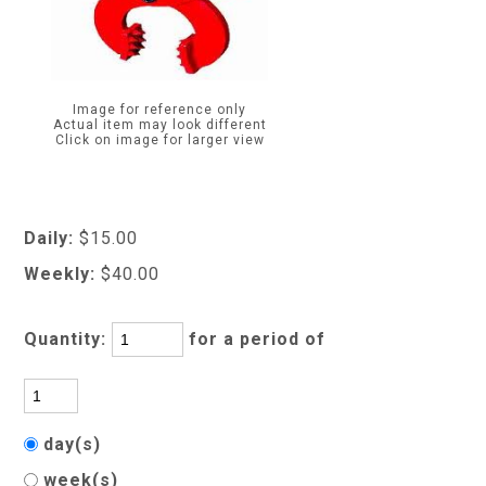
Image for reference only
Actual item may look different
Click on image for larger view
Daily:
$15.00
Weekly:
$40.00
Quantity:
for a period of
day(s)
week(s)