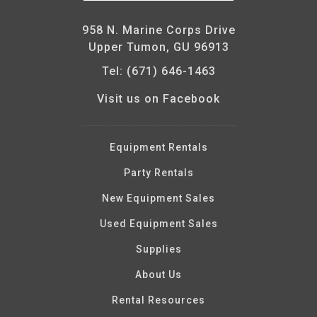
958 N. Marine Corps Drive
Upper Tumon, GU 96913
Tel: (671) 646-1463
Visit us on Facebook
Equipment Rentals
Party Rentals
New Equipment Sales
Used Equipment Sales
Supplies
About Us
Rental Resources