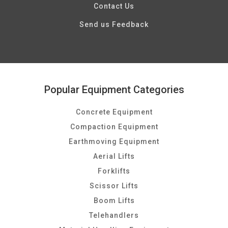
Contact Us
Send us Feedback
Popular Equipment Categories
Concrete Equipment
Compaction Equipment
Earthmoving Equipment
Aerial Lifts
Forklifts
Scissor Lifts
Boom Lifts
Telehandlers