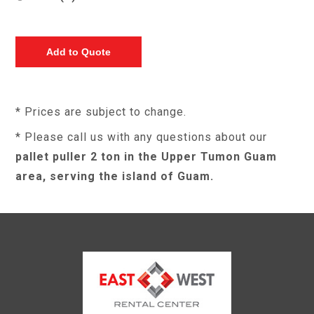
* Prices are subject to change.
* Please call us with any questions about our
pallet puller 2 ton in the Upper Tumon Guam
area, serving the island of Guam.