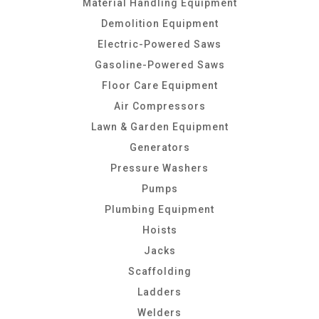
Material Handling Equipment
Demolition Equipment
Electric-Powered Saws
Gasoline-Powered Saws
Floor Care Equipment
Air Compressors
Lawn & Garden Equipment
Generators
Pressure Washers
Pumps
Plumbing Equipment
Hoists
Jacks
Scaffolding
Ladders
Welders