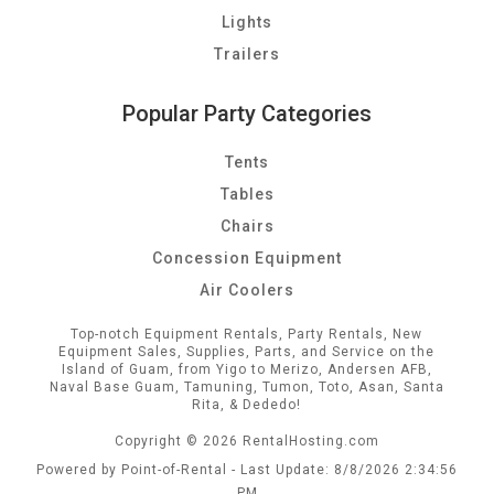
Lights
Trailers
Popular Party Categories
Tents
Tables
Chairs
Concession Equipment
Air Coolers
Top-notch Equipment Rentals, Party Rentals, New
Equipment Sales, Supplies, Parts, and Service on the
Island of Guam, from Yigo to Merizo, Andersen AFB,
Naval Base Guam, Tamuning, Tumon, Toto, Asan, Santa
Rita, & Dededo!
Copyright © 2026 RentalHosting.com
Powered by Point-of-Rental - Last Update: 8/8/2026 2:34:56
PM