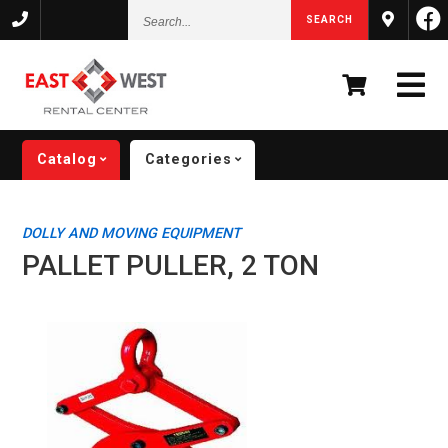
Search...
SEARCH
Catalog
Categories
DOLLY AND MOVING EQUIPMENT
PALLET PULLER, 2 TON